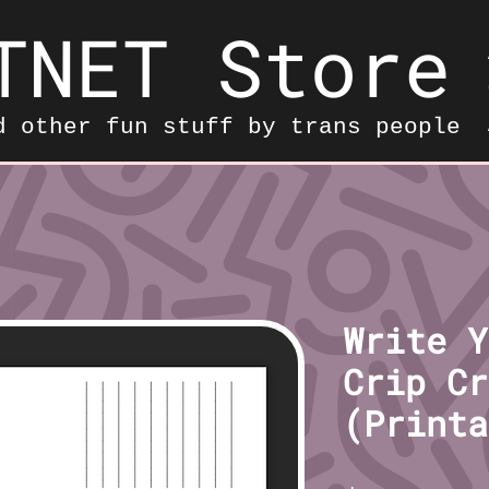
TNET Store
d other fun stuff by trans people
Write Y
Crip Cr
(Printa