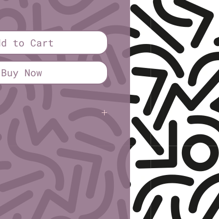
ice
dd to Cart
Buy Now
inn Springs
(sick sad trans fags)
Eighth Sheet (4¼" × 2¾")
1" paper