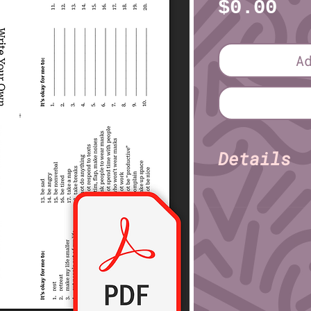
Pr
$0.00
A
Details
Stevie L
Author:
Pages: 8
Size (imperial): 
8½" × 1
Print on:
File format: PDF
File size: 748 KB