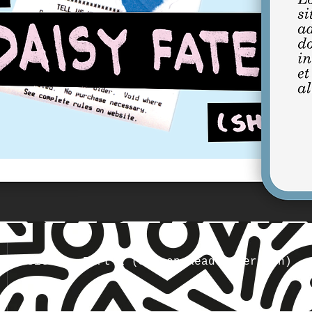
Transition, Part 1 (Screen Reader Version)