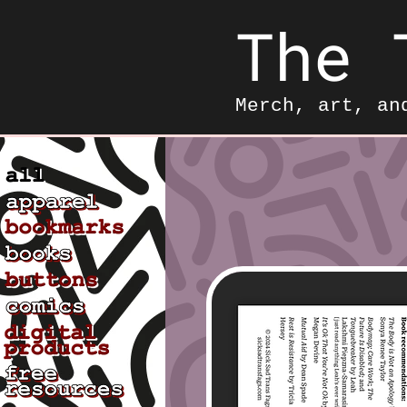
The 
Merch, art, an