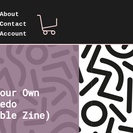
About
Contact
Account
our Own
edo
ble Zine)