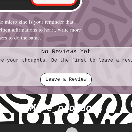
le micro zine is your reminder that
tten affirmations to heart, write more
hers to do the same.
No Reviews Yet
re your thoughts. Be the first to leave a rev
Leave a Review
More products