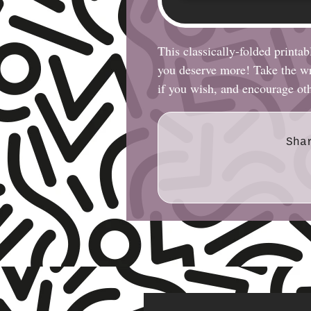
This classically-folded printab
you deserve more! Take the wri
if you wish, and encourage ot
Sha