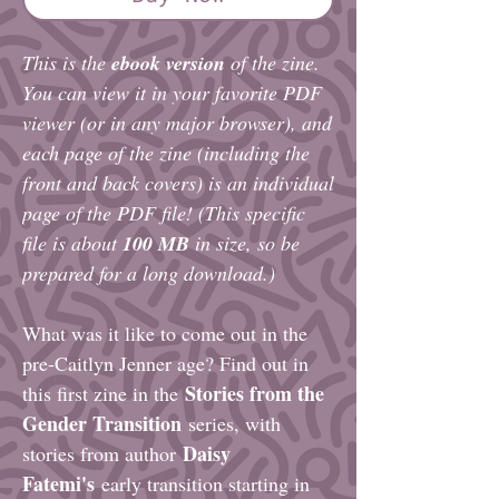
This is the
ebook version
of the zine.
You can view it in your favorite PDF
viewer (or in any major browser), and
each
page of the zine (including the
front and back covers)
is an individual
page of the PDF file! (This specific
file is about
100 MB
in size, so be
prepared for a long download.)
What was it like to come out in the
pre-Caitlyn Jenner age? Find out in
Stories from the
this first zine in the
Gender Transition
series, with
Daisy
stories from author
Fatemi's
early transition starting in