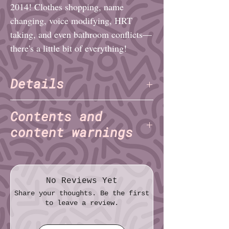
2014! Clothes shopping, name
changing, voice modifying, HRT
taking, and even bathroom conflicts—
there's a little bit of everything!
Details
Daisy Fatemi
Author:
(TNET)
Contents and
Pages: 20
content warnings
File format: PDF
File size: 99.8 MB
...And So It Begins:
N/A
The Year Summer Started in
May:
suicidal ideation
No Reviews Yet
Orientation (But Not the Fun Kind):
Share your thoughts. Be the first
N/A
to leave a review.
The Inaugural Hardcore Show:
N/A
Out With the Old, In With the New,