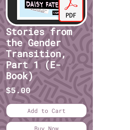
Stories from
the Gender
Transition,
Part 1 (E-
Book)
Price
$5.00
Add to Cart
Buy Now