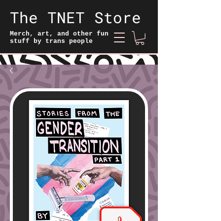
The TNET Store
Merch, art, and other fun
stuff by trans people