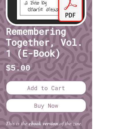
Remembering
Together, Vol.
1 (E-Book)
Price
$5.00
Add to Cart
Buy Now
This is the
ebook version
of the zine.