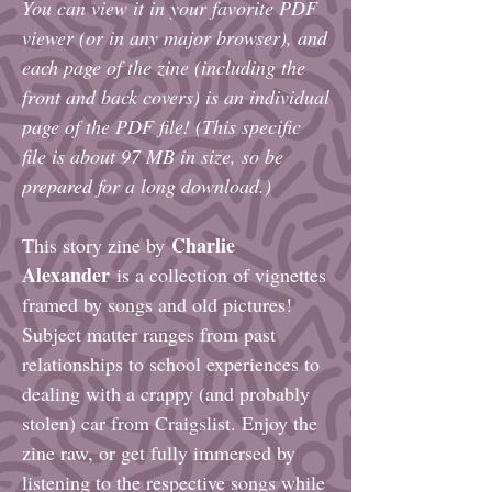
You can view it in your favorite PDF
viewer (or in any major browser), and
each
page of the zine (including the
front and back covers)
is an individual
page of the PDF file! (This specific
file is about 97 MB in size, so be
prepared for a long download.)
Charlie
This story zine by
Alexander
is a collection of vignettes
framed by songs and old pictures!
Subject matter ranges from past
relationships to school experiences to
dealing with a crappy (and probably
stolen) car from Craigslist. Enjoy the
zine raw, or get fully immersed by
listening to the respective songs while