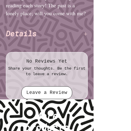
reading each story! The past is a
lonely place; will you come with me?
Details
Charlie Alexander
Author:
(TNET)
Pages: 16
File format: PDF
No Reviews Yet
File size: 97.2 MB
Share your thoughts. Be the first
to leave a review.
Leave a Review
More
products