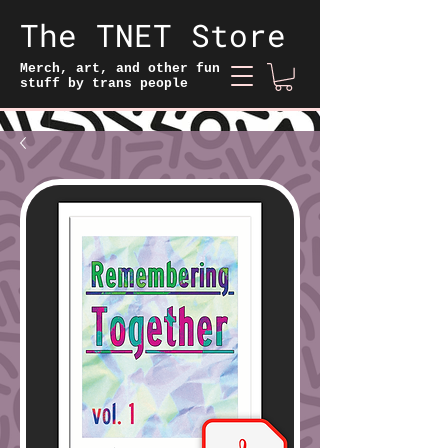
The TNET Store
Merch, art, and other fun
stuff by trans people