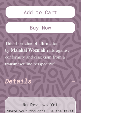
Add to Cart
Buy Now
This short zine of affirmations
Malakai Wozniak
by
rails against
conformity and cissexism from a
transmasculine perspective!
Details
Malakai Wozniak
Author:
(Praxis
Zines)
Pages: 8
No Reviews Yet
Paper: Standard
Share your thoughts. Be the first