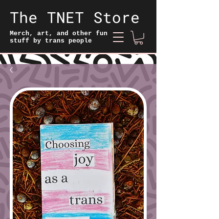
The TNET Store
Merch, art, and other fun
stuff by trans people