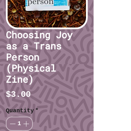
Choosing Joy
as a Trans
Person
(Physical
Zine)
Price
$3.00
Quantity
*