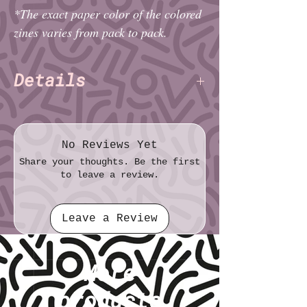
*The exact paper color of the colored
zines varies from pack to pack.
Details
Paper: Standard
Print: Black & White
Pack size (imperial): 6¼″ × ~6½″ ×
No Reviews Yet
~1½"
Share your thoughts. Be the first
Pack size (metric): 15.9cm × ~16.5cm ×
to leave a review.
~4.0cm
Zine size (imperial): Thirty-Second Sheet
Leave a Review
(1⅜ " × 2⅛")
Zine size (metric): 3.5cm × 5.4cm
Things to Say to Your Trans Loved One
More
Charlie Alexander & Daisy
Authors:
Fatemi
(TNET)
products
Pages: 16