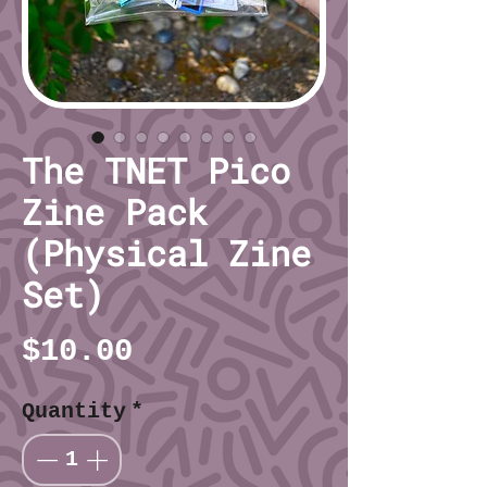
The TNET Pico
Zine Pack
(Physical Zine
Set)
Price
$10.00
Quantity
*