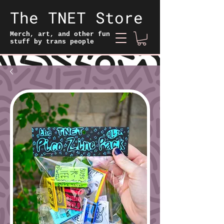
The TNET Store
Merch, art, and other fun
stuff by trans people