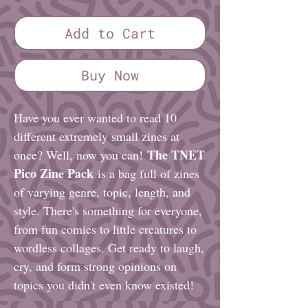
Add to Cart
Buy Now
Have you ever wanted to read 10
different extremely small zines at
The TNET
once? Well, now you can!
Pico Zine Pack
is a bag full of zines
of varying genre, topic, length, and
style. There's something for everyone,
from fun comics to little creatures to
wordless collages. Get ready to laugh,
cry, and form strong opinions on
topics you didn't even know existed!