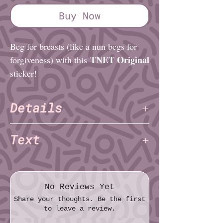
Buy Now
Beg for breasts (like a nun begs for
TNET Original
forgiveness) with this
sticker!
Details
TNET
Artist:
Text
Finish: Glossy
Diameter (imperial): 2½"
titties
Diameter (metric): 6.4cm
plz
No Reviews Yet
Share your thoughts. Be the first
to leave a review.