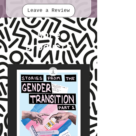
Leave a Review
More
products