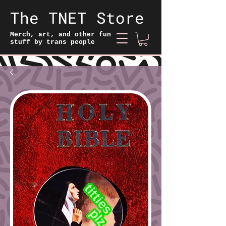
The TNET Store
Merch, art, and other fun
stuff by trans people