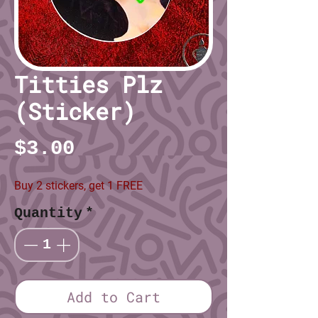
Titties Plz
(Sticker)
Price
$3.00
Buy 2 stickers, get 1 FREE
Quantity
*
Add to Cart