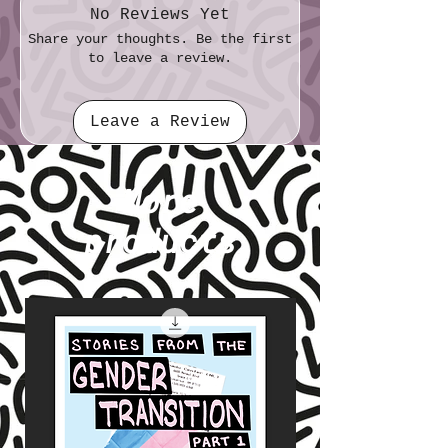
No Reviews Yet
Share your thoughts. Be the first
to leave a review.
Leave a Review
More
products