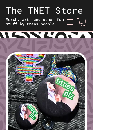
The TNET Store
Merch, art, and other fun
stuff by trans people