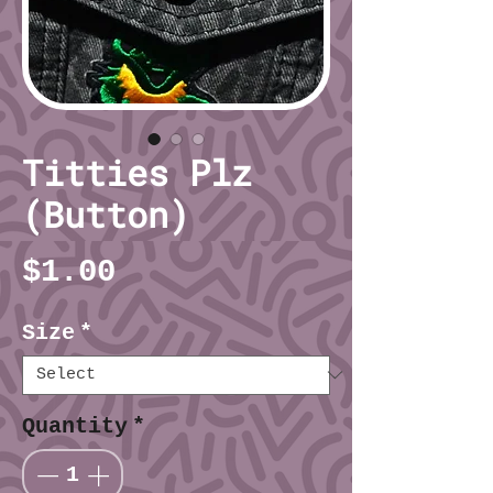
Titties Plz
(Button)
Price
$1.00
Size
*
Quantity
*