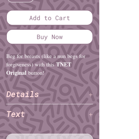
Add to Cart
Buy Now
Beg for breasts (like a nun begs for
TNET
forgiveness) with this
Original
button!
Details
TNET
Artist:
Text
Finish: Glossy
Diameter (imperial): 1¼″ or 2¼″
titties plz
Diameter (metric): 3.2cm or 5.1cm