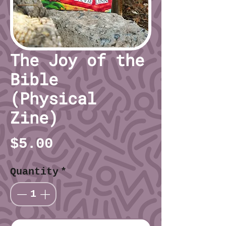
The Joy of the
Bible
(Physical
Zine)
Price
$5.00
Quantity
*