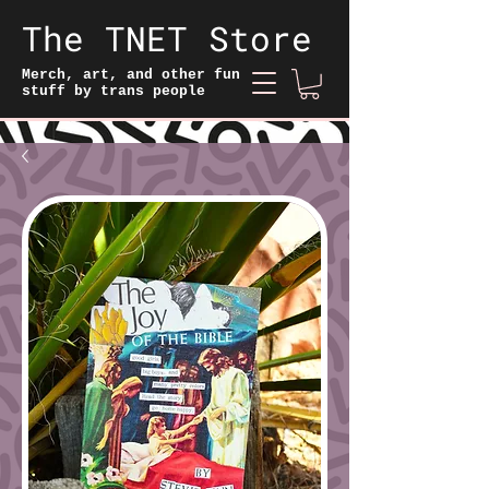
The TNET Store
Merch, art, and other fun
stuff by trans people