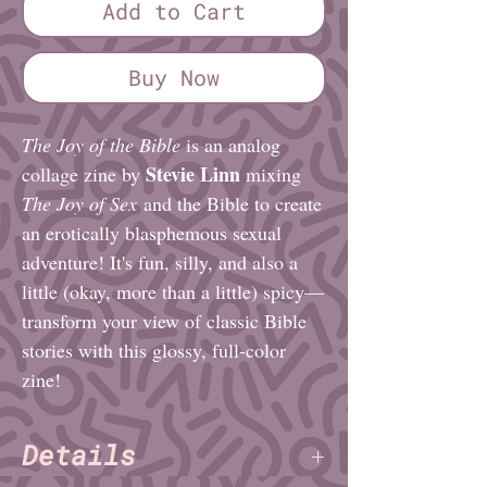
Add to Cart
Buy Now
The Joy of the Bible
is an analog
Stevie Linn
collage zine by
mixing
The Joy of Sex
and the Bible to create
an erotically blasphemous sexual
adventure! It's fun, silly, and also a
little (okay, more than a little) spicy—
transform your view of classic Bible
stories with this glossy, full-color
zine!
Details