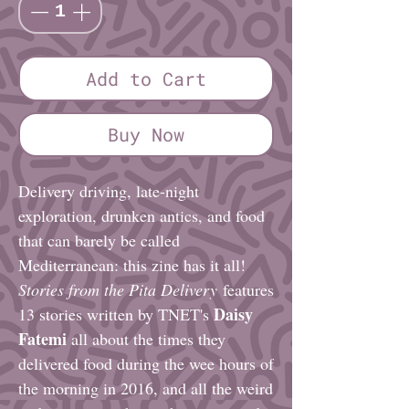
Add to Cart
Buy Now
Delivery driving, late-night
exploration, drunken antics, and food
that can barely be called
Mediterranean: this zine has it all!
Stories from the Pita Delivery
features
Daisy
13 stories written by TNET's
Fatemi
all about the times they
delivered food during the wee hours of
the morning in 2016, and all the weird