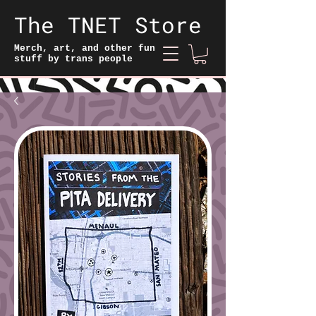
The TNET Store
Merch, art, and other fun
stuff by trans people