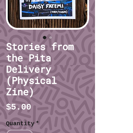
Stories from
the Pita
Delivery
(Physical
Zine)
Price
$5.00
Quantity
*