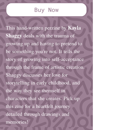
Buy Now
Kayla
This hand-written perzine by
Shaggy
deals with the trauma of
growing up and having to pretend to
be something you're not. It tells the
story of growing into self-acceptance
through the frame of artistic creation.
Shaggy discusses her love for
storytelling in early childhood, and
the way they see themself in
characters that she creates. Pick up
this zine for a heartfelt journey
detailed through drawings and
memories!