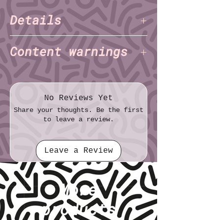
Details
Kayla Shaggy
Author:
(Triple Jeopardy
Content warnings
Productions)
Kayla Shaggy
Illustrator:
(Triple
Abuse
Jeopardy Productions)
Body Horror
Pages: 12
Bullying
No Reviews Yet
Paper: Standard
Homophobia
Share your thoughts. Be the first
Size (imperial): Half sheet (5½″ × 8½″)
Transphobia
to leave a review.
Size (metric): 14.0cm × 21.6cm
Racism
Self-harm
Leave a Review
Suicidal ideation
More
products