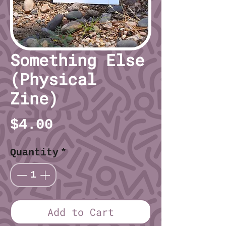
Something Else
(Physical
Zine)
Price
$4.00
Quantity
*
Add to Cart