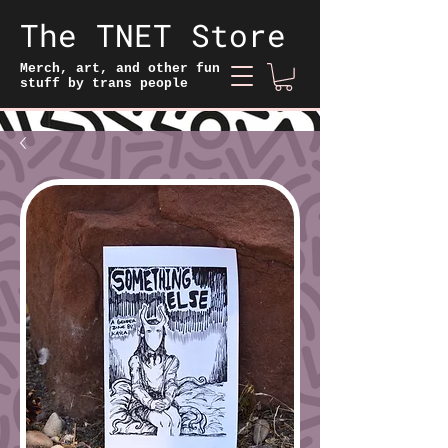
The TNET Store
Merch, art, and other fun
stuff by trans people