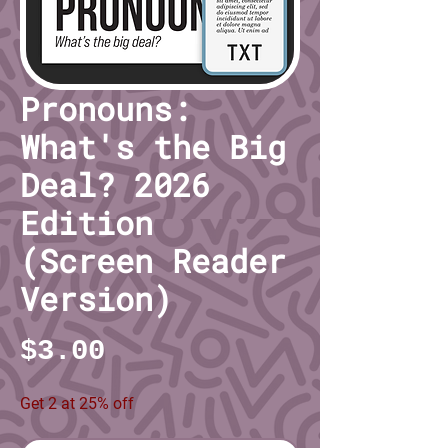
Pronouns:
What's the Big
Deal? 2026
Edition
(Screen Reader
Version)
Price
$3.00
Get 2 at 25% off