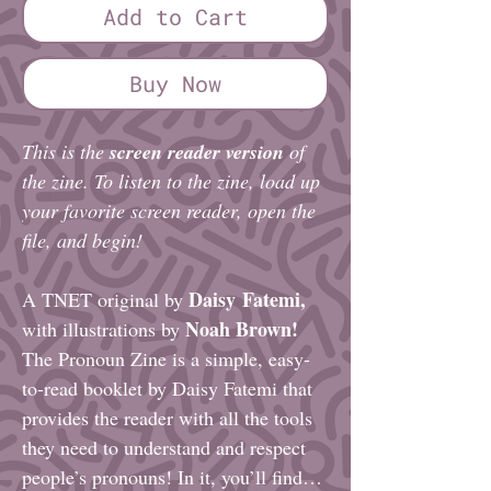
Add to Cart
Buy Now
This is the
screen reader version
of
the zine. To listen to the zine, load up
your favorite screen reader, open the
file, and begin!
Daisy Fatemi,
A TNET original by
Noah Brown!
with illustrations by
The Pronoun Zine is a simple, easy-
to-read booklet by Daisy Fatemi that
provides the reader with all the tools
they need to understand and respect
people’s pronouns! In it, you’ll find…