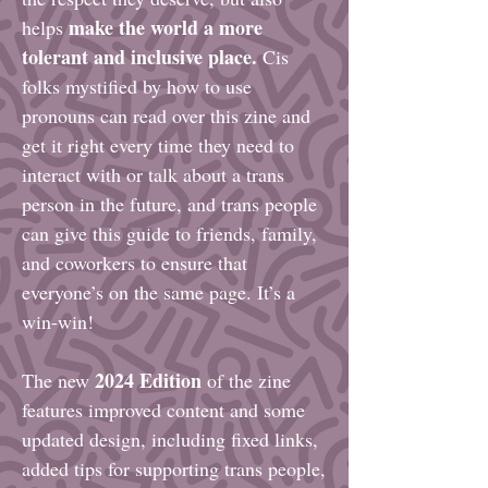
make the world a more
helps
tolerant and inclusive place.
Cis
folks mystified by how to use
pronouns can read over this zine and
get it right every time they need to
interact with or talk about a trans
person in the future, and trans people
can give this guide to friends, family,
and coworkers to ensure that
everyone’s on the same page. It’s a
win-win!
2024 Edition
The new
of the zine
features improved content and some
updated design, including fixed links,
added tips for supporting trans people,