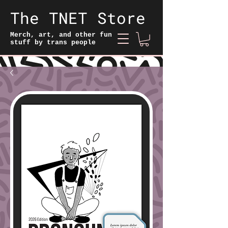
The TNET Store
Merch, art, and other fun
stuff by trans people