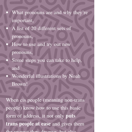
What pronouns are and why they’re
important,
A list of 20 different sets of
pronouns,
How to use and try out new
pronouns,
Some steps you can take to help,
and
Wonderful illustrations by Noah
Brown!
When cis people (meaning non-trans
people) know how to use this basic
puts
form of address, it not only
trans people at ease
and gives them
the respect they deserve, but also