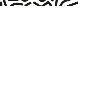
More
products