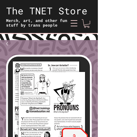
The TNET Store
Merch, art, and other fun
stuff by trans people