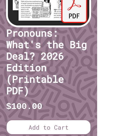
Pronouns:
What's the Big
Deal? 2026
Edition
(Printable
PDF)
Price
$100.00
Add to Cart