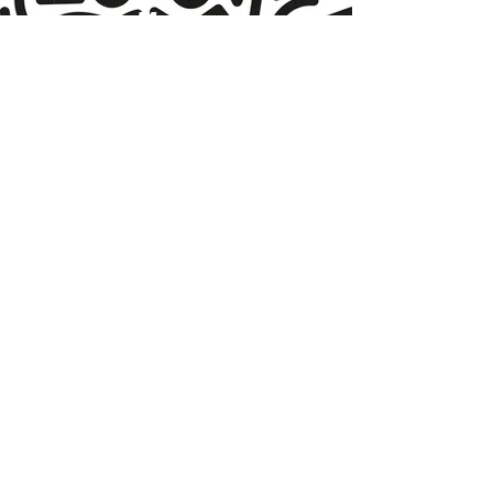
More
products