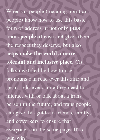
When cis people (meaning non-trans
people) know how to use this basic
puts
form of address, it not only
trans people at ease
and gives them
the respect they deserve, but also
make the world a more
helps
tolerant and inclusive place.
Cis
folks mystified by how to use
pronouns can read over this zine and
get it right every time they need to
interact with or talk about a trans
person in the future, and trans people
can give this guide to friends, family,
and coworkers to ensure that
everyone’s on the same page. It’s a
win-win!