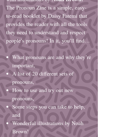
The Pronoun Zine is a simple, easy-
to-read booklet by Daisy Fatemi that
provides the reader with all the tools
they need to understand and respect
people’s pronouns! In it, you’ll find…
What pronouns are and why they’re
important,
A list of 20 different sets of
pronouns,
How to use and try out new
pronouns,
Some steps you can take to help,
and
Wonderful illustrations by Noah
Brown!