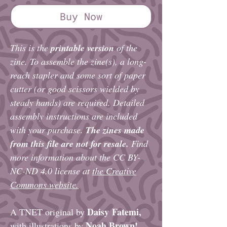
Buy Now
This is the
printable version
of the
zine. To assemble the zine(s), a long-
reach stapler and some sort of paper
cutter (or good scissors wielded by
steady hands) are required. Detailed
assembly instructions are included
with your purchase.
The zines made
from this file are not for resale.
Find
more information about the CC BY-
NC-ND 4.0 license at
the Creative
Commons website.
Daisy Fatemi,
A TNET original by
Noah Brown!
with illustrations by