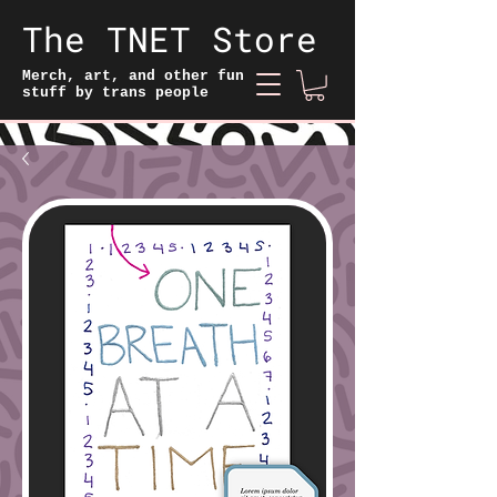
The TNET Store
Merch, art, and other fun
stuff by trans people