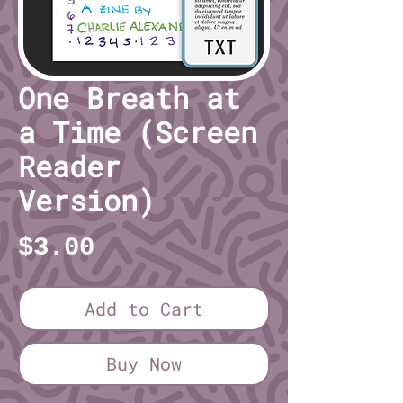
One Breath at
a Time (Screen
Reader
Version)
Price
$3.00
Add to Cart
Buy Now