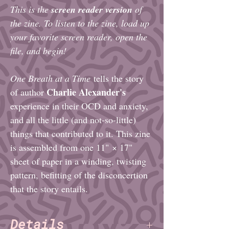
This is the
screen reader version
of
the zine. To listen to the zine, load up
your favorite screen reader, open the
file, and begin!
One Breath at a Time
tells the story
Charlie Alexander's
of author
experience in their OCD and anxiety,
and all the little (and not-so-little)
things that contributed to it. This zine
is assembled from one 11" × 17"
sheet of paper in a winding, twisting
pattern, befitting of the disconcertion
that the story entails.
Details