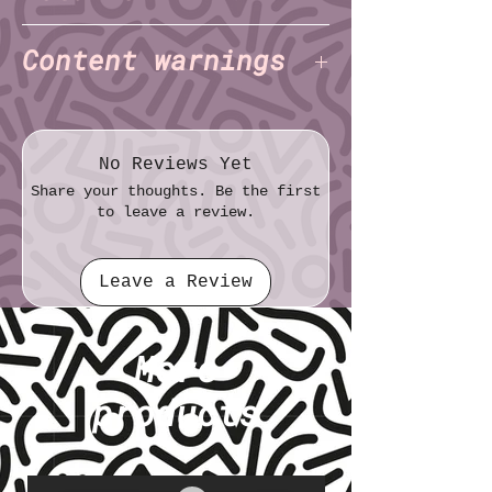
Charlie Alexander
Author:
(TNET)
Content warnings
File format: TXT
File size: 5.24 KB
Trauma
Mental/emotional abuse
Lots of OCD stuff
No Reviews Yet
Share your thoughts. Be the first
to leave a review.
Leave a Review
More
products