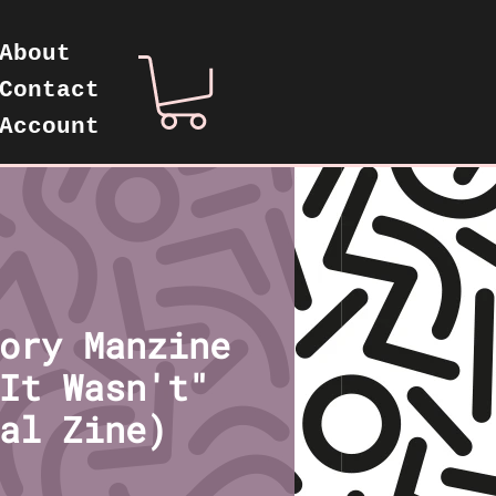
About
Contact
Account
ory Manzine
It Wasn't"
al Zine)