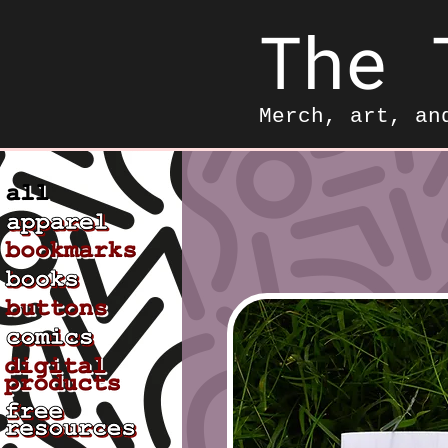
The 
Merch, art, an