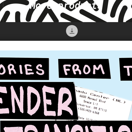
More products