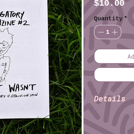
P
$10.00
Quantity
*
A
Details
Erik Tin
Author:
Erik T
Illustrator:
Size: Half Sheet 
Pages: 36