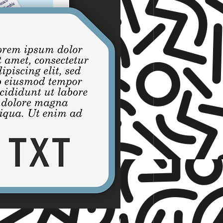
☆ TNET ☆