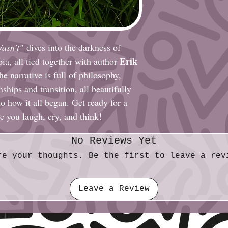
Wasn't"
dives into the darkness of
Erik
ia, all tied together with author
 narrative is full of philosophy,
nships and transition, all beautifully
to how it all began. Get ready for a
e you laugh, cry, and think!
No Reviews Yet
re your thoughts. Be the first to leave a rev
Leave a Review