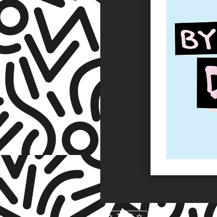
☆ TNET ☆