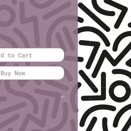
rice
dd to Cart
Buy Now
sley
insley
(5½" × 8½")