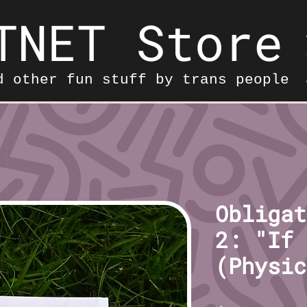
TNET Store
d other fun stuff by trans people
Obligat
2: "If 
(Physic