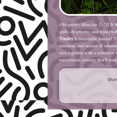
Obligatory Manzine 2: "If It 
guilt, dysphoria, and transphob
Tinsley's
inimitable humor! The
emotion, and stories of relatio
tied together with a reference 
tumultuous journey that'll mak
Sha