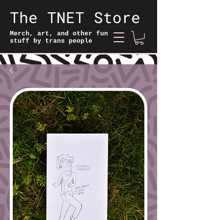
The TNET Store
Merch, art, and other fun
stuff by trans people