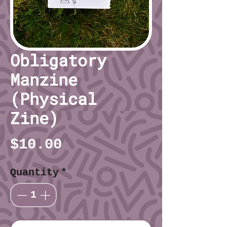
Obligatory
Manzine
(Physical
Zine)
Price
$10.00
Quantity
*