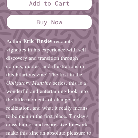
Add to Cart
Buy Now
Erik Tinsley
Author
recounts
vignettes in his experience with self-
discovery and transition through
comics, quotes, and illustrations in
this hilarious zine! The first in the
Obligatory Manzine
series, this is a
wonderful and entertaining look into
the little moments of change and
realization, and what it really means
to be man in the first place. Tinsley's
crass humor and expressive linework
make this zine an absolute pleasure to