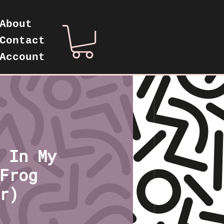
About
Contact
Account
 In My
Frog
r)