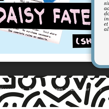
Transition, Part 1 (Screen Reader Version)