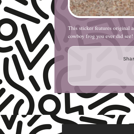
This sticker features original
cowboy frog you ever did see!
Sha