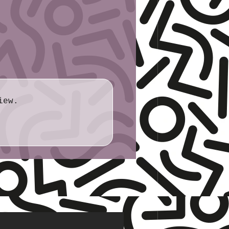
7cm × 7.0cm
iew.