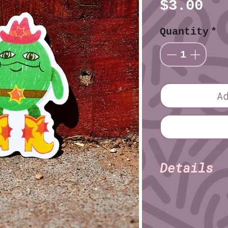
Pr
$3.00
Quantity
*
A
Details
Kaysn 
Illustrator:
Finish: Matte
Material: Vinyl
Size (imperial):