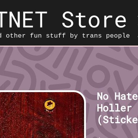
TNET Store
d other fun stuff by trans people
No Hate
Holler 
(Sticke