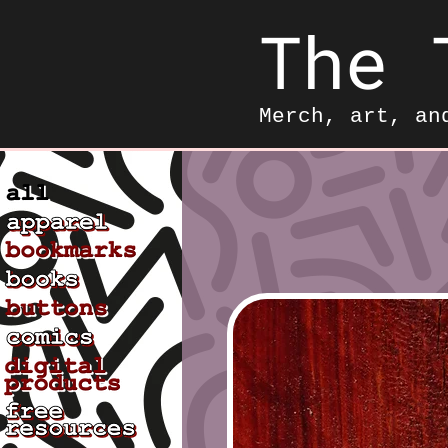
The 
Merch, art, an