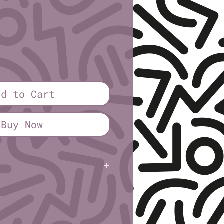
ice
dd to Cart
Buy Now
Kile
(Rural Gone Rogue)
 2¼″ × 2¾″