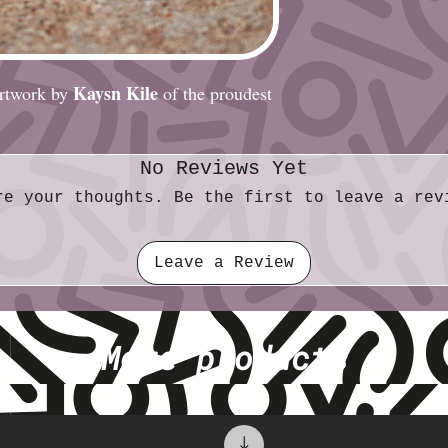
Size (metric): 5.
Kaysn Kile
 artwork by
of the proudest
No Reviews Yet
re your thoughts. Be the first to leave a rev
Leave a Review
More products