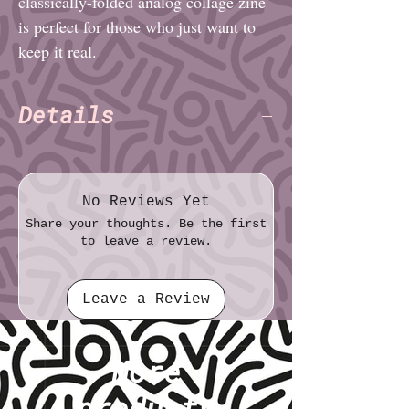
classically-folded analog collage zine
is perfect for those who just want to
keep it real.
Details
Charlie Alexander
Author:
(TNET)
Pages: 8
(consolidated onto 5 PDF
pages)
No Reviews Yet
File format: PDF
Share your thoughts. Be the first
File size: 73.7 MB
to leave a review.
Leave a Review
More
products