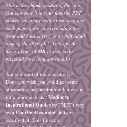
This is the
ebook version
of the zine.
You can view it in your favorite PDF
viewer (or in any major browser), and
each page of the zine (including the
front and back covers) is an individual
page of the PDF file! (This specific
file is about
74
MB
in size, so be
prepared for a long download.)
Are you tired of toxic positivity?
Don't you wish you could get some
affirmation and inspiration that was a
Mediocre
little more realistic?
Inspirational Quotes
by TNET's very
Charlie Alexander
own
delivers
exactly that! This full-color