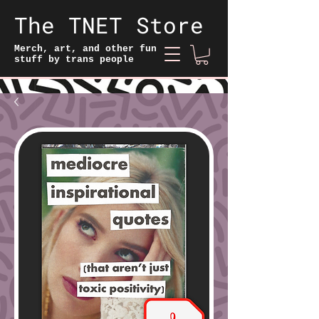
The TNET Store
Merch, art, and other fun
stuff by trans people