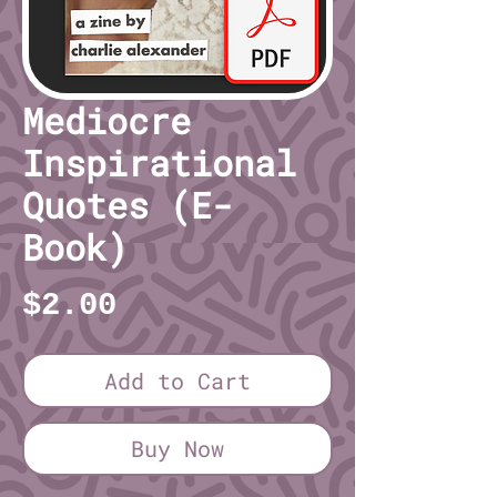
Mediocre
Inspirational
Quotes (E-
Book)
Price
$2.00
Add to Cart
Buy Now