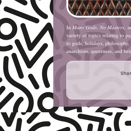
In
Many Gods, No Masters,
a
variety of topics relating to 
to gods, holidays, philosophy,
anarchism, queerness, and be
Sha