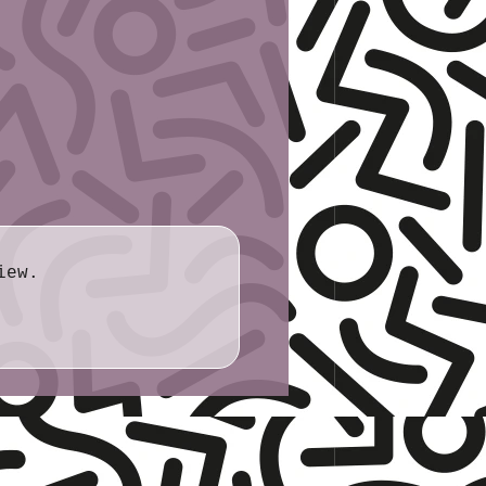
.0cm × 21.6cm
cide, mental illness
 grief/death, religion-based hate
l
: racism, Covid
 transphobia, racism, Christian
iew.
/grief, sleep paralysis
eath/grief, dismissive attitudes
: death and afterlife
ief, death of friend, car accident,
ian hegemony, systemic ableism,
gs were provided by the author.