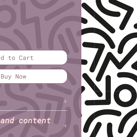
ice
dd to Cart
Buy Now
tewart
 and content
Half sheet (5½″ × 8½″)