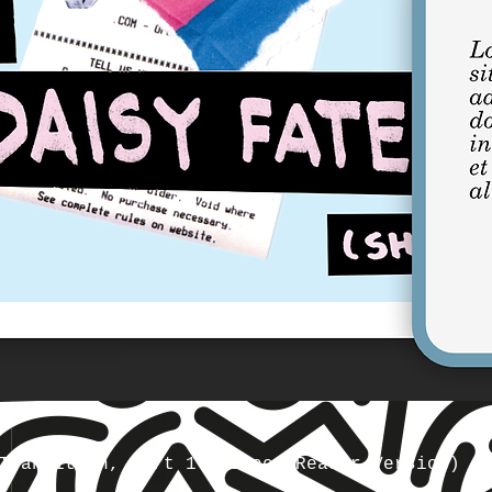
Transition, Part 1 (Screen Reader Version)