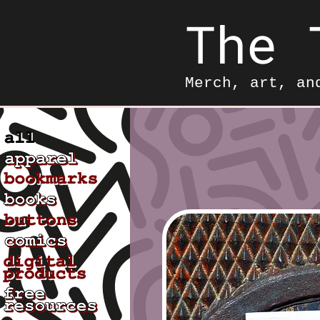
The 
Merch, art, an