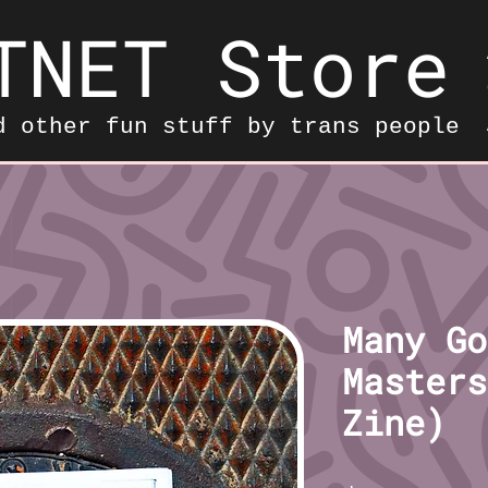
TNET Store
d other fun stuff by trans people
Many Go
Masters
Zine)