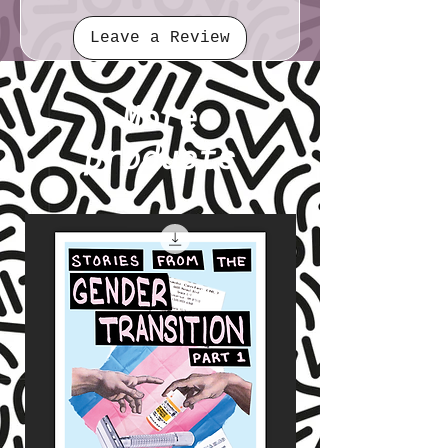
Leave a Review
More
products