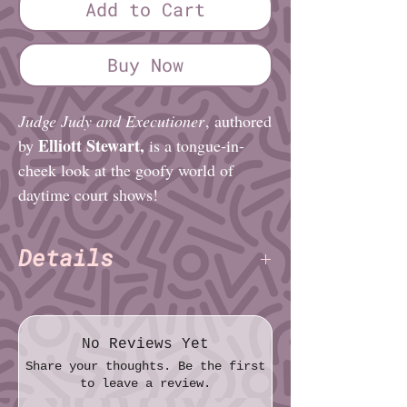
Add to Cart
Buy Now
Judge Judy and Executioner
, authored
Elliott Stewart,
by
is a tongue-in-
cheek look at the goofy world of
daytime court shows!
Details
Elliott Stewart
Author:
Pages: 24
Paper: Standard
No Reviews Yet
Size (imperial): Quarter sheet (4¼″ ×
Share your thoughts. Be the first
5½″)
to leave a review.
Size (metric): 10.8cm × 14.0cm