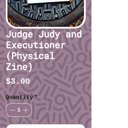
Judge Judy and
Executioner
(Physical
Zine)
Price
$3.00
Quantity
*