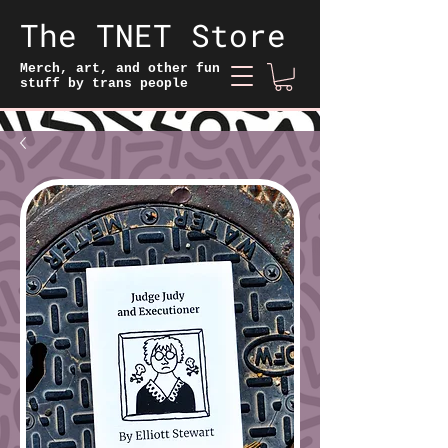
The TNET Store
Merch, art, and other fun
stuff by trans people