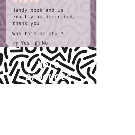
Handy book and is
exactly as described,
thank you!
Was this helpful?
Yes
No
More
products