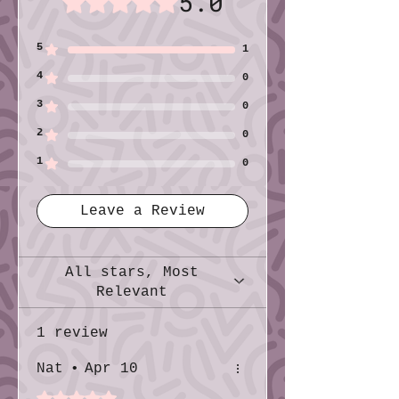
5.0
Print: Color
Size (imperial): Quarter sheet (4¼″ ×
5
1
5½″)
4
Size (metric): 10.8cm × 14.0cm
0
3
0
2
0
1
0
Leave a Review
All stars, Most
Relevant
1 review
Nat
•
Apr 10
Rated 5 out of 5 stars.