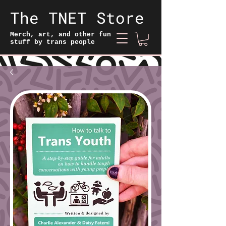
The TNET Store
Merch, art, and other fun
stuff by trans people