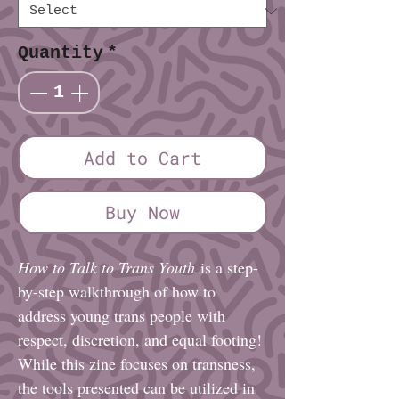
Quantity
*
Add to Cart
Buy Now
How to Talk to Trans Youth
is a step-
by-step walkthrough of how to
address young trans people with
respect, discretion, and equal footing!
While this zine focuses on transness,
the tools presented can be utilized in