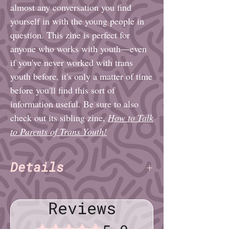
almost any conversation you find
yourself in with the young people in
question. This zine is perfect for
anyone who works with youth—even
if you've never worked with trans
youth before, it's only a matter of time
before you'll find this sort of
information useful. Be sure to also
check out its sibling zine,
How to Talk
to Parents of Trans Youth!
Details
Charlie Alexander & Daisy
Authors:
Fatemi
(TNET)
Reviews
Pages: 16
Paper: Standard, Green
Rated 5 out of 5 stars.