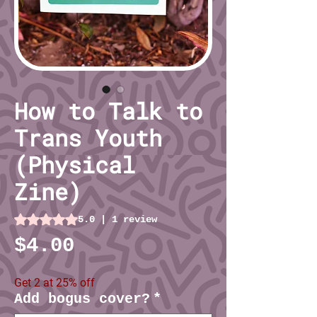
How to Talk to
Trans Youth
(Physical
Zine)
Rating is 5.0 out of five stars based on 1 review
5.0 | 1 review
Price
$4.00
Get 2 at 25% off
Add bogus cover?
*