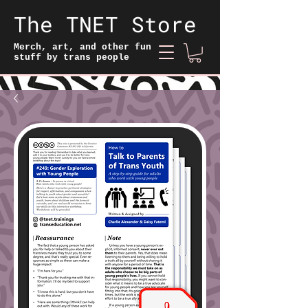
The TNET Store
Merch, art, and other fun
stuff by trans people