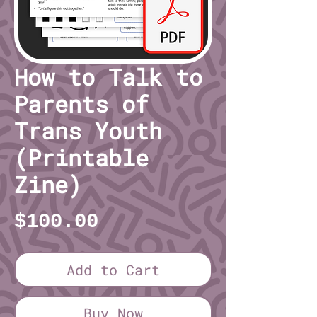
How to Talk to
Parents of
Trans Youth
(Printable
Zine)
Price
$100.00
Add to Cart
Buy Now