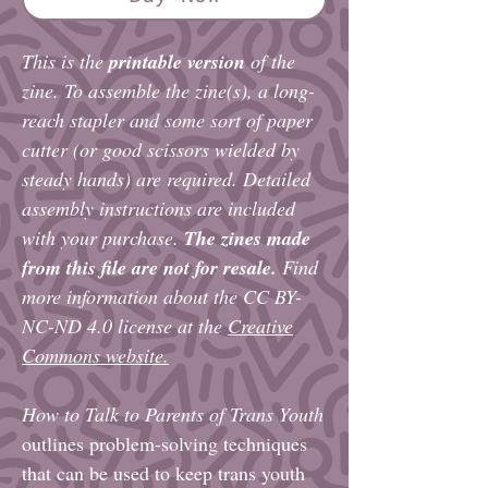
This is the
printable version
of the
zine. To assemble the zine(s), a long-
reach stapler and some sort of paper
cutter (or good scissors wielded by
steady hands) are required. Detailed
assembly instructions are included
with your purchase.
The zines made
from this file are not for resale.
Find
more information about the CC BY-
NC-ND 4.0 license at the
Creative
Commons website.
How to Talk to Parents of Trans Youth
outlines problem-solving techniques
that can be used to keep trans youth