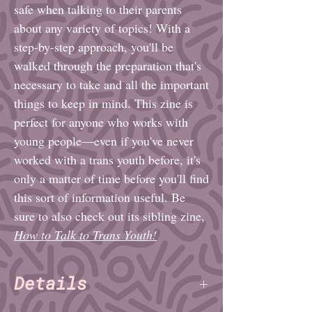
safe when talking to their parents
about any variety of topics! With a
step-by-step approach, you'll be
walked through the preparation that's
necessary to take and all the important
things to keep in mind. This zine is
perfect for anyone who works with
young people—even if you've never
worked with a trans youth before, it's
only a matter of time before you'll find
this sort of information useful. Be
sure to also check out its sibling zine,
How to Talk to Trans Youth!
Details