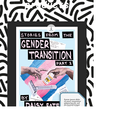
products