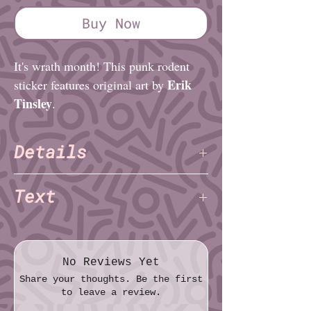
Buy Now
It's wrath month! This punk rodent
Erik
sticker features original art by
Tinsley
.
Details
Erik Tinsley
Artist:
Text
Finish: Matte
Material: Vinyl
gay pride?
Diameter (imperial): 3″
1312
Diameter (metric): 7.6cm
QUEER WRATH!
No Reviews Yet
Share your thoughts. Be the first
to leave a review.