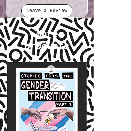
Leave a Review
More
products