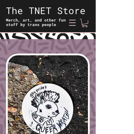
The TNET Store
Merch, art, and other fun
stuff by trans people