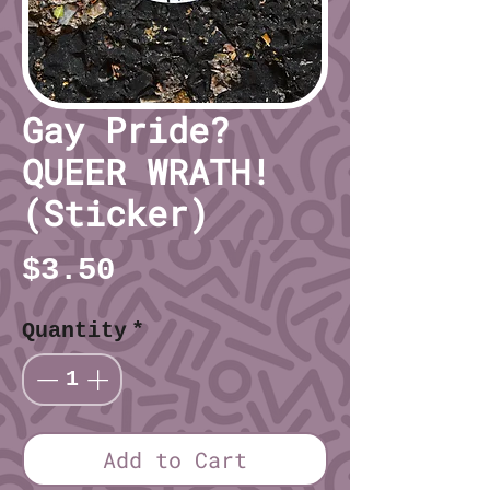
Gay Pride?
QUEER WRATH!
(Sticker)
Price
$3.50
Quantity
*
Add to Cart