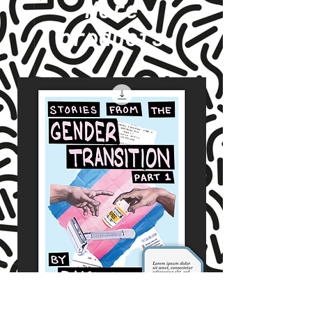
More
products