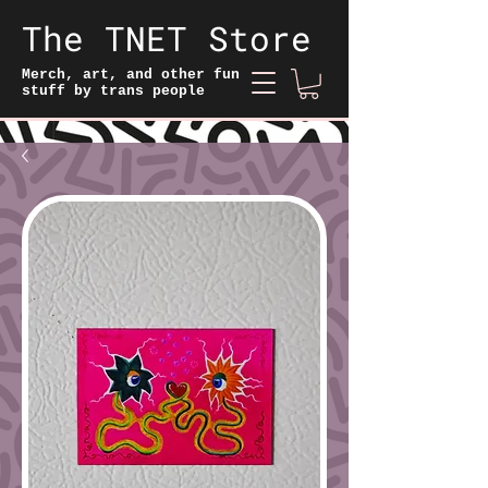
The TNET Store
Merch, art, and other fun
stuff by trans people