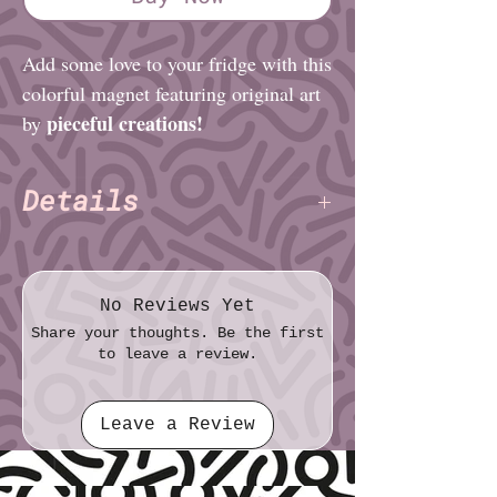
Add some love to your fridge with this
colorful magnet featuring original art
pieceful creations!
by
Details
pieceful creations
Artist:
Size (imperial): 2⅛" × 3"
Size (metric): 5.4cm × 7.6cm
No Reviews Yet
Share your thoughts. Be the first
to leave a review.
Leave a Review