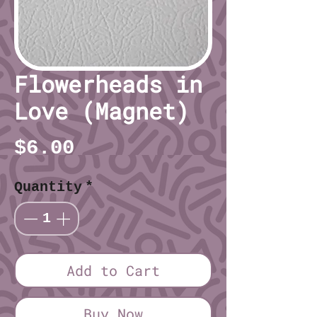
Flowerheads in
Love (Magnet)
Price
$6.00
Quantity
*
Add to Cart
Buy Now