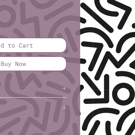
dd to Cart
Buy Now
Kile
(Rural Gone Rogue)
l): 3″
: 7.6cm