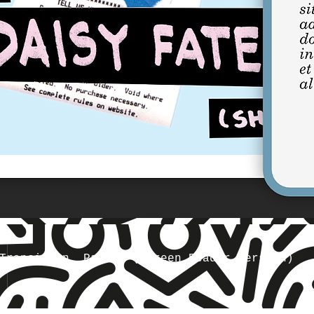
Transition, Part 1 (Screen Reader Version)