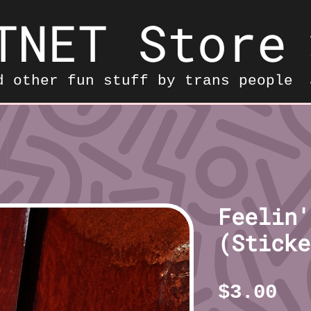
TNET Store
d other fun stuff by trans people
Feelin'
(Sticke
Pr
$3.00