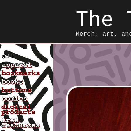
The 
Merch, art, an