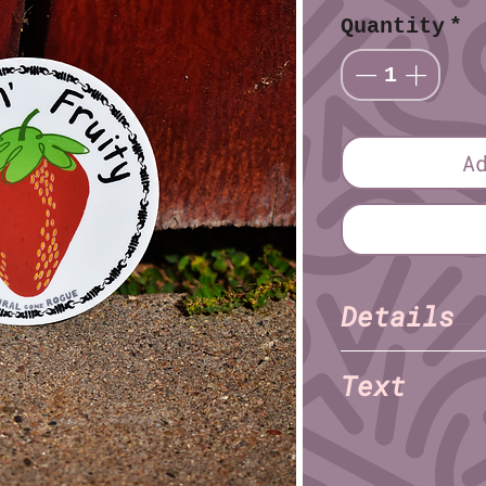
Quantity
*
A
Details
Kaysn 
Illustrator:
Text
Finish: Matte
Material: Vinyl
Feelin' Fruity
Diameter (imperia
Diameter (metric)