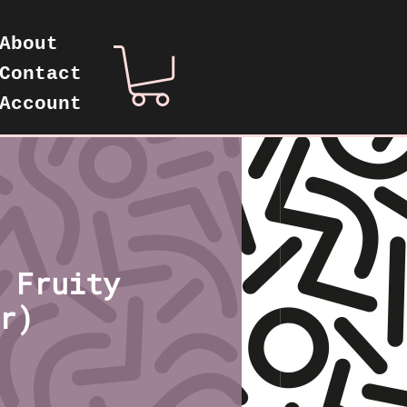
About
Contact
Account
 Fruity
r)
ice