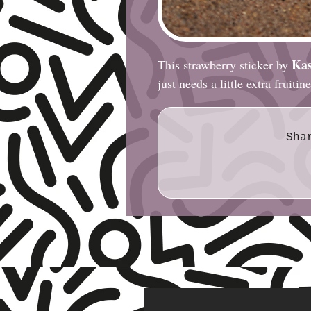
Kas
This strawberry sticker by
just needs a little extra fruitin
Sha