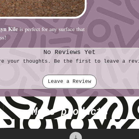
yn Kile
is perfect for any surface that
ess!
No Reviews Yet
re your thoughts. Be the first to leave a rev
Leave a Review
More products