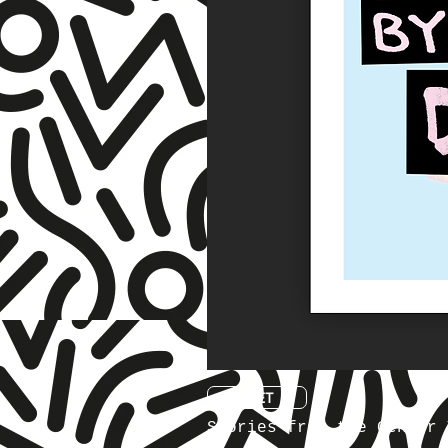
☆ TNET ☆
Stories from the Gender 