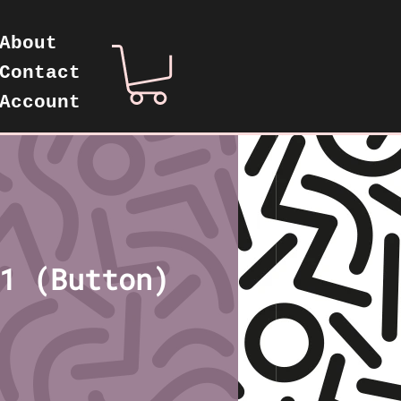
About
Contact
Account
1 (Button)
ice