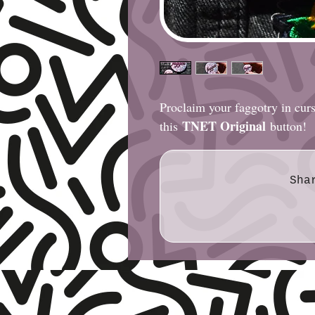
Proclaim your faggotry in cur
TNET Original
this
button!
Sha