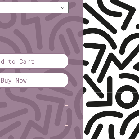
dd to Cart
Buy Now
l): 1¼″ or 2¼″