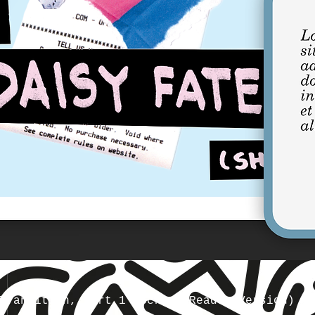
Transition, Part 1 (Screen Reader Version)