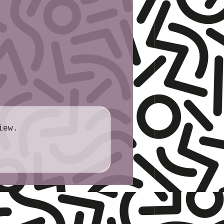
: 3.2cm or 5.1cm
iew.