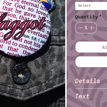
Select
Quantity
*
A
Details
TNET
Artist:
Text
Finish: Glossy
Diameter (imperia
faggot