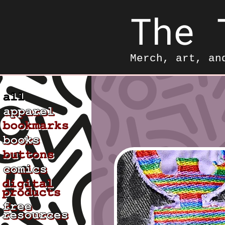
The 
Merch, art, an