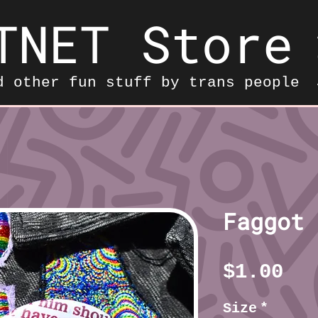
TNET Store
d other fun stuff by trans people
Faggot 
Pr
$1.00
Size
*