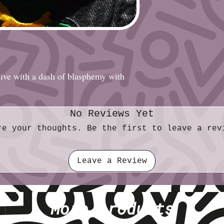
Diameter (metric)
sive with a dash of blasphemy with
No Reviews Yet
re your thoughts. Be the first to leave a rev
Leave a Review
More products