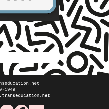
☆ TNET ☆
Stories from the Gen
Price
$5.00
nseducation.net
9-1949
.transeducation.net