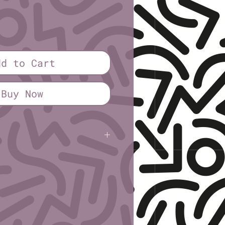
ice
dd to Cart
Buy Now
sley
B
Oblivion Spin Occasionally
n:
;
2; March/April 2021