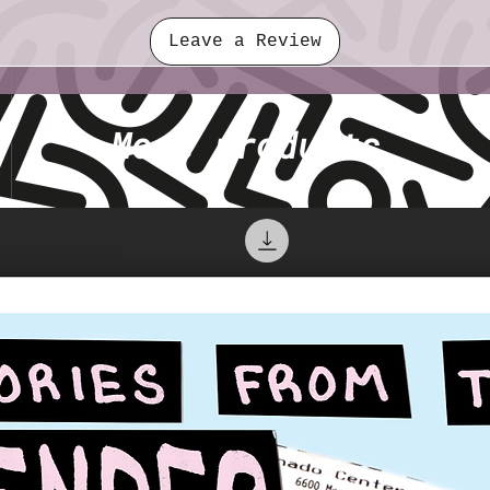
Leave a Review
More products