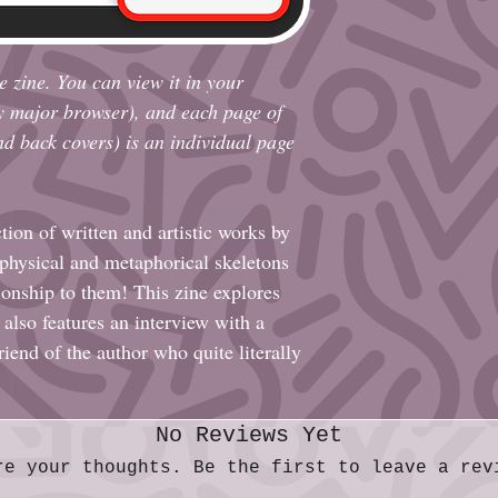
e zine. You can view it in your
y major browser), and each page of
and back covers) is an individual page
ction of written and artistic works by
 physical and metaphorical skeletons
ionship to them! This zine explores
 also features an interview with a
riend of the author who quite literally
No Reviews Yet
re your thoughts. Be the first to leave a rev