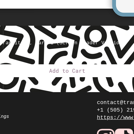
Transition, Part 1 (Screen Reader Version)
Add to Cart
contact@tra
+1 (505) 21
ings
https://www