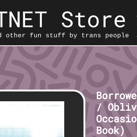
TNET Store
d other fun stuff by trans people
Borrowe
/ Obliv
Occasio
Book)