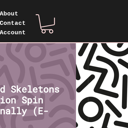
About
Contact
Account
d Skeletons
ion Spin
nally (E-