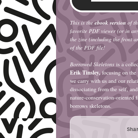
This is the
ebook version
of th
favorite PDF viewer (or in an
the zine (including the front 
of the PDF file!
Borrowed Skeletons
is a colle
Erik Tinsley
,
focusing on the
we carry with us and our relat
dissociating from the self, and
nature-conservation-oriented f
borrows skeletons.
Sha