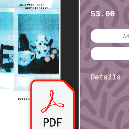
Pr
$3.00
A
Details
Erik Tin
Author:
Pages: 32
File format: PDF
File size: 14.2 M
Series Informatio
Volume 2, Issue 