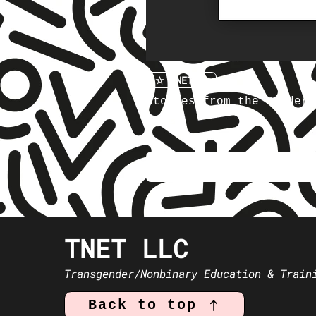
☆ TNET ☆
Stories from the Gender 
Price
$5.00
TNET LLC
Transgender/Nonbinary Education & Train
Back to top