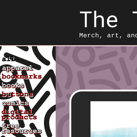
The 
Merch, art, an