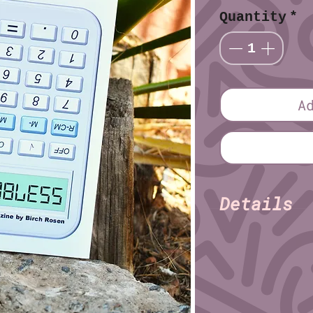
Quantity
*
A
Details
Birch R
Author:
Pages: 36
Paper: Satin
Size (imperial): 
Size (metric): 14