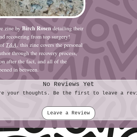
Birch Rosen
ve zine by
detailing their
and recovering from top surgery!
 of
T&A
,
this zine covers the personal
author through the recovery process,
n after the fact, and all of the
ppened in between.
No Reviews Yet
re your thoughts. Be the first to leave a rev
Leave a Review