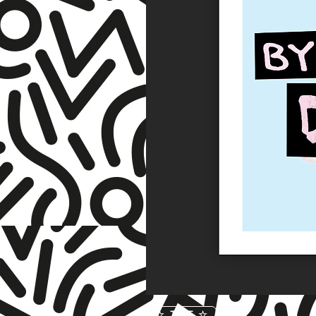
☆ TNET ☆