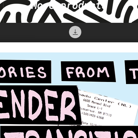
More products