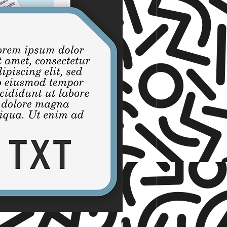
☆ TNET ☆