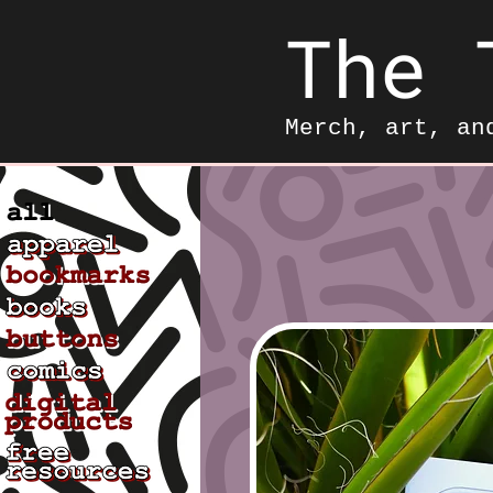
The 
Merch, art, an