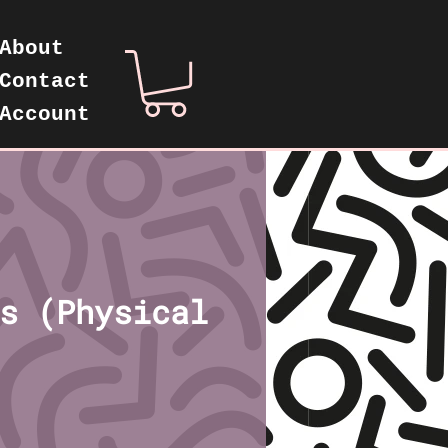
About
Contact
Account
s (Physical
rice