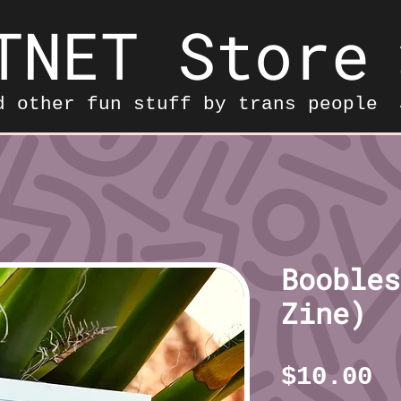
TNET Store
d other fun stuff by trans people
Boobles
Zine)
P
$10.00