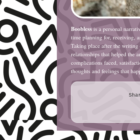
Boobless
is a personal narrati
time planning for, receiving, 
Taking place after the writing
relationships that helped the 
complications faced, satisfactio
thoughts and feelings that ha
Sha