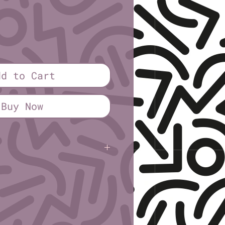
dd to Cart
Buy Now
osen
(sick sad trans fags)
Half sheet (5½″ × 8½″)
.0cm × 21.6cm