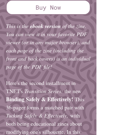
Buy Now
This is the
ebook version
of the zine.
You can view it in your favorite PDF
viewer (or in any major browser), and
each page of the zine (including the
front and back covers) is an individual
page of the PDF file!
Here's the second installment in
TNET's
Transition Series:
the new
Binding Safely & Effectively!
This
36-pager forms a matched pair with
Tucking Safely & Effectively,
with
both being educational zines about
modifying one's silhouette. In this