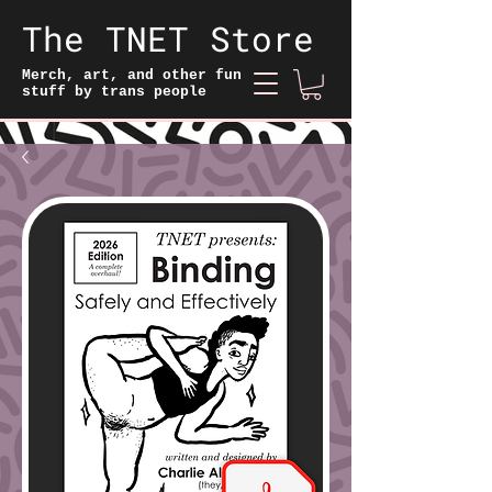
The TNET Store
Merch, art, and other fun
stuff by trans people