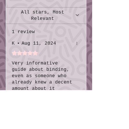
help!
All stars, Most
Relevant
1 review
K
•
Aug 11, 2024
Rated 5 out of 5 stars.
Very informative
guide about binding,
even as someone who
already knew a decent
amount about it
Was this helpful?
Yes
No
More