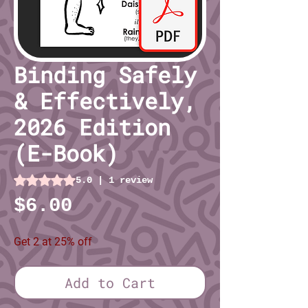
Binding Safely
& Effectively,
2026 Edition
(E-Book)
Rating is 5.0 out of five stars based on 1 review
5.0 | 1 review
Price
$6.00
Get 2 at 25% off
Add to Cart