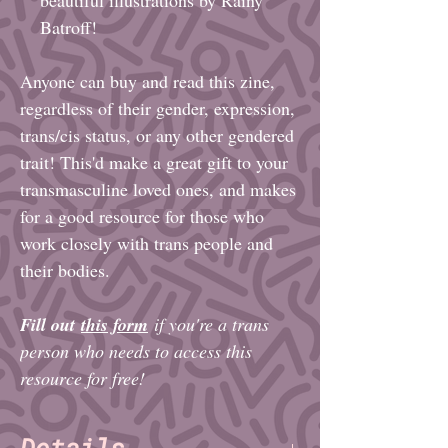
Batroff!
Anyone can buy and read this zine,
regardless of their gender, expression,
trans/cis status, or any other gendered
trait! This'd make a great gift to your
transmasculine loved ones, and makes
for a good resource for those who
work closely with trans people and
their bodies.
Fill out
this form
if you're a trans
person who needs to access this
resource for free!
Details