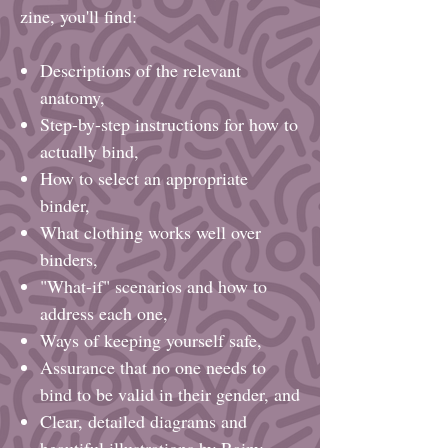
zine, you'll find:
Descriptions of the relevant
anatomy,
Step-by-step instructions for how to
actually bind,
How to select an appropriate
binder,
What clothing works well over
binders,
"What-if" scenarios and how to
address each one,
Ways of keeping yourself safe,
Assurance that no one needs to
bind to be valid in their gender, and
Clear, detailed diagrams and
beautiful illustrations by Rainy