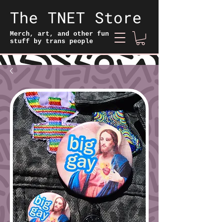
The TNET Store
Merch, art, and other fun
stuff by trans people