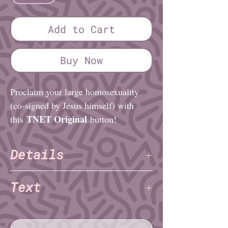
Add to Cart
Buy Now
Proclaim your large homosexuality
(co-signed by Jesus himself) with
TNET Original
this
button!
Details
TNET
Artist:
Text
Finish: Glossy
Diameter (imperial): 1¼″ or 2¼″
big gay
Diameter (metric): 3.2cm or 5.1cm