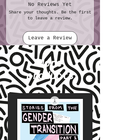
No Reviews Yet
Share your thoughts. Be the first
to leave a review.
Leave a Review
More
products