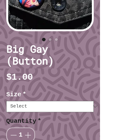
Big Gay
(Button)
Price
$1.00
Size
*
Quantity
*