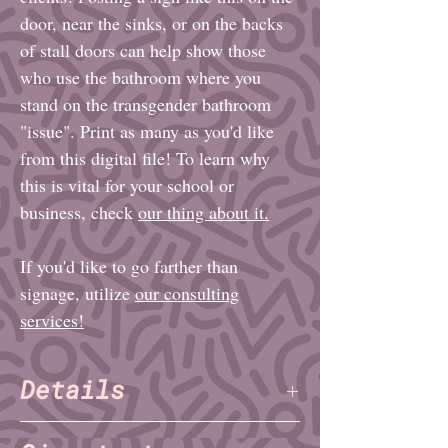
door, near the sinks, or on the backs
of stall doors can help show those
who use the bathroom where you
stand on the transgender bathroom
"issue". Print as many as you'd like
from this digital file! To learn why
this is vital for your school or
business, check
our thing about it.
If you'd like to go farther than
signage, utilize
our consulting
services!
Details
File format: PDF