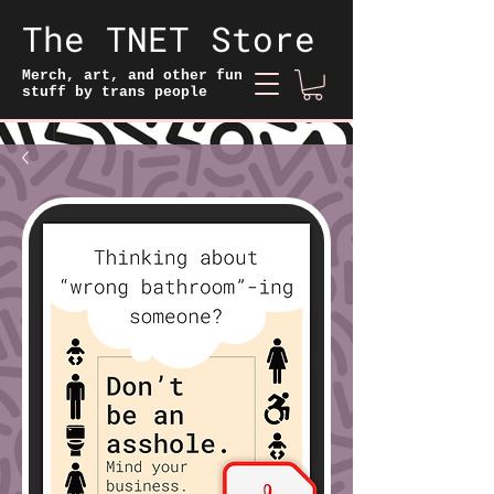
The TNET Store
Merch, art, and other fun
stuff by trans people