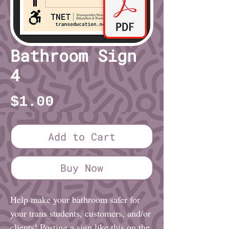
Bathroom Sign
4
Price
$1.00
Add to Cart
Buy Now
Help make your bathroom safer for
your trans students, customers, and/or
clients! Posting a sign like this on the