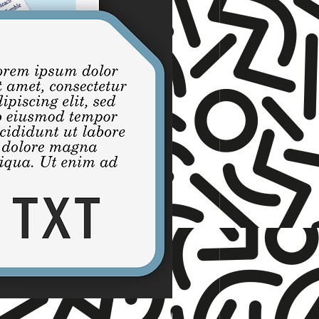
☆ TNET ☆