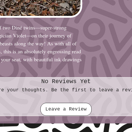
Paper: Glossy Ca
Print: Black & Wh
Size (imperial): F
Size (metric): 21
of two Diné twins—super-strong
ician Violet—on their journey of
 beasts along the way! As with all of
, this is an absolutely engrossing read
 your seat, with beautiful ink drawings
No Reviews Yet
re your thoughts. Be the first to leave a rev
Leave a Review