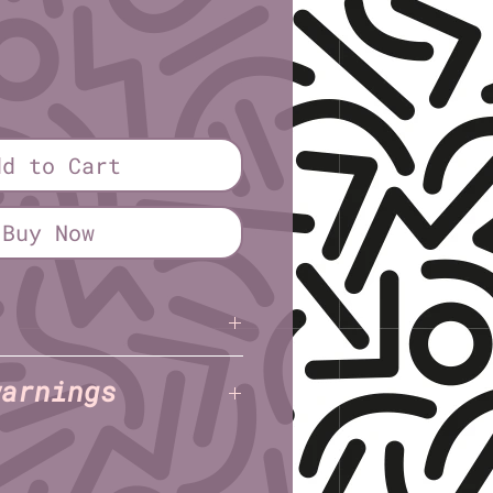
dd to Cart
Buy Now
haggy
(Triple Jeopardy
warnings
 Shaggy
(Triple Jeopardy