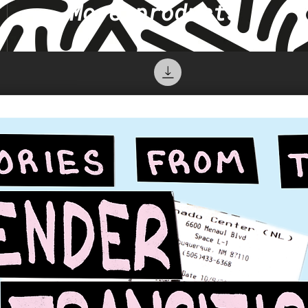
More products