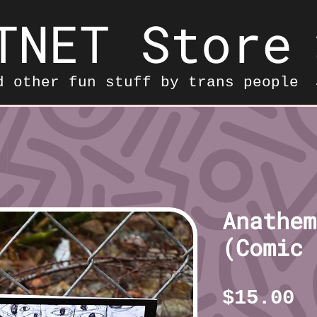
TNET Store
d other fun stuff by trans people
Anathem
(Comic 
P
$15.00