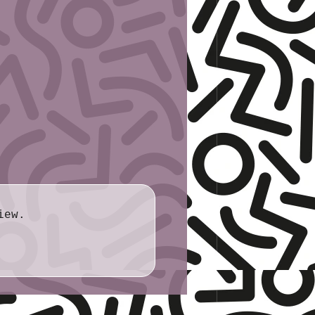
rdstock
ite
ull sheet (8½″ × 11″)
.6cm × 27.9cm
iew.