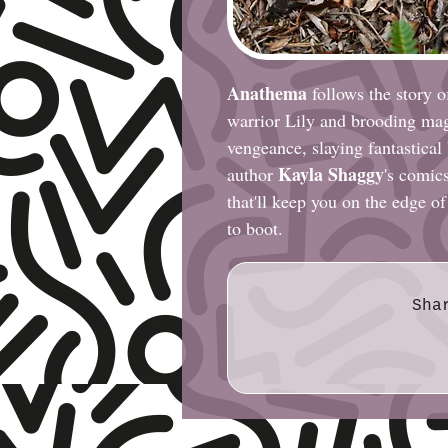
Anathema
follows the story 
warrior Lily and brooding mag
vengeance, slaying fantastical
Kayla Shaggy
author
's comics
that'll keep you on the edge of
to boot.
Sha