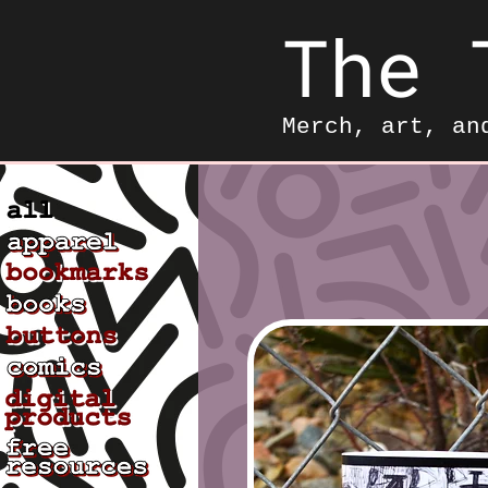
The 
Merch, art, an