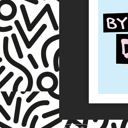
☆ TNET ☆