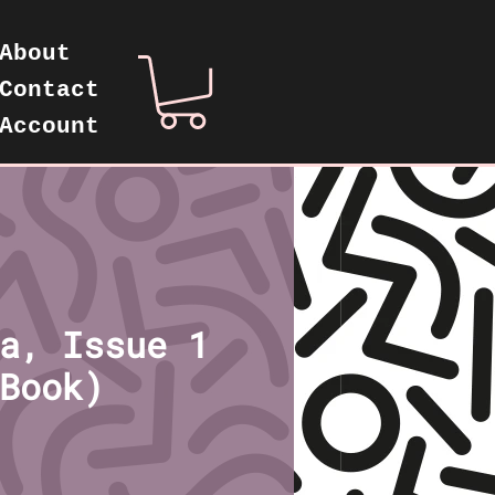
About
Contact
Account
a, Issue 1
Book)
rice