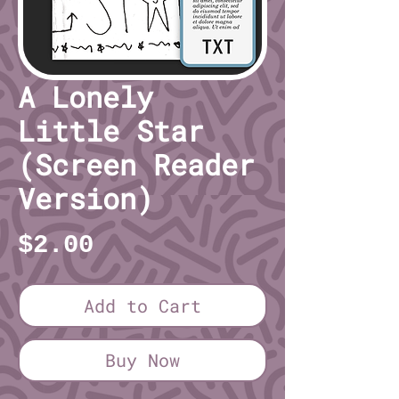
A Lonely
Little Star
(Screen Reader
Version)
Price
$2.00
Add to Cart
Buy Now