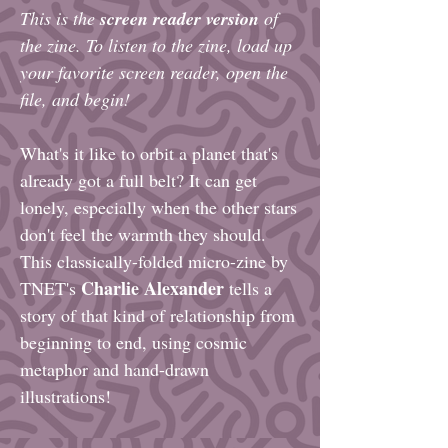
This is the
screen reader version
of
the zine. To listen to the zine, load up
your favorite screen reader, open the
file, and begin!
What's it like to orbit a planet that's
already got a full belt? It can get
lonely, especially when the other stars
don't feel the warmth they should.
This classically-folded micro-zine by
Charlie Alexander
TNET's
tells a
story of that kind of relationship from
beginning to end, using cosmic
metaphor and hand-drawn
illustrations!