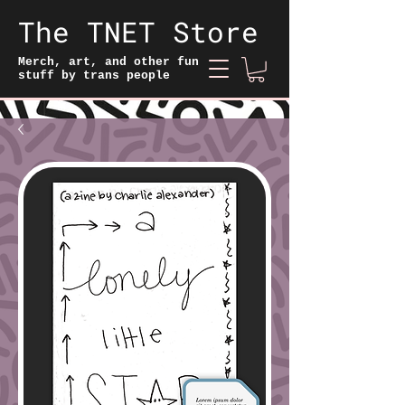
The TNET Store
Merch, art, and other fun
stuff by trans people