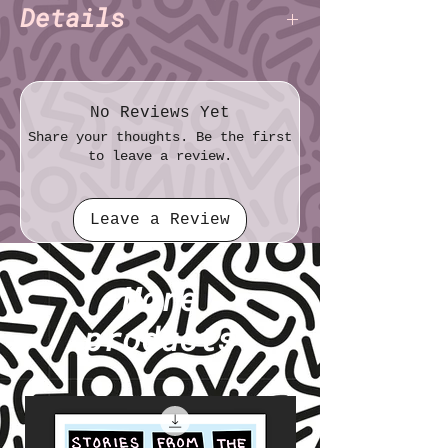
Details
Charlie Alexander
Author:
(TNET)
File format: TXT
File size: 3.91 KB
No Reviews Yet
Share your thoughts. Be the first
to leave a review.
Leave a Review
More
products