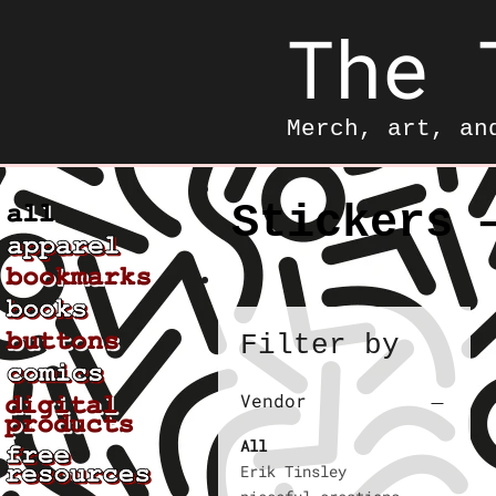
The 
Merch, art, an
Stickers 
Filter by
Vendor
All
Erik Tinsley