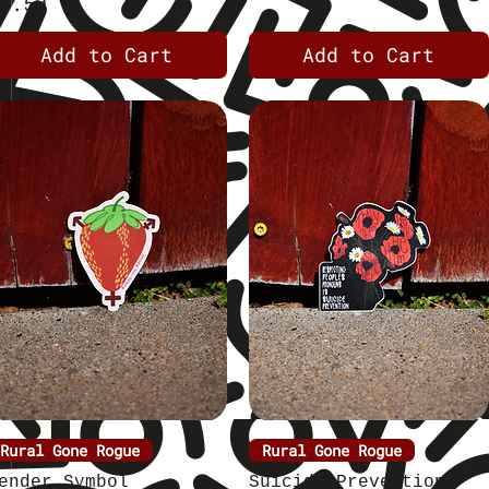
rice
3.50
Add to Cart
Add to Cart
Rural Gone Rogue
Quick View
Rural Gone Rogue
Quick View
ender Symbol
Suicide Prevention