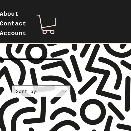
About
Contact
Account
—————————
Sort by