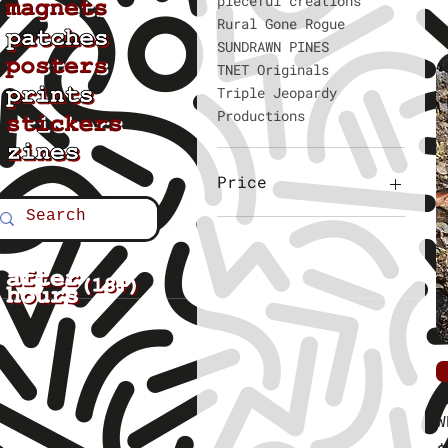
pieceful creations
Rural Gone Rogue
SUNDRAWN PINES
TNET Originals
Triple Jeopardy
Productions
Price
$2
$6
G
W