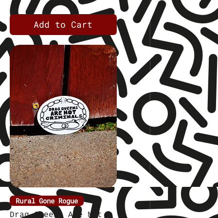
Add to Cart
Rural Gone Rogue
Quick View
Drag Queens Are Not