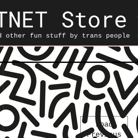
TNET Store
d other fun stuff by trans people
——————————————————
Load
Previous