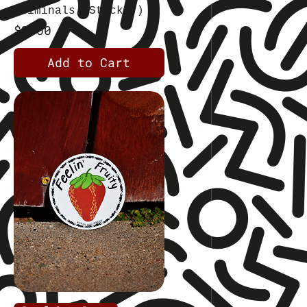
Criminals (Sticker)
Price
$3.00
Add to Cart