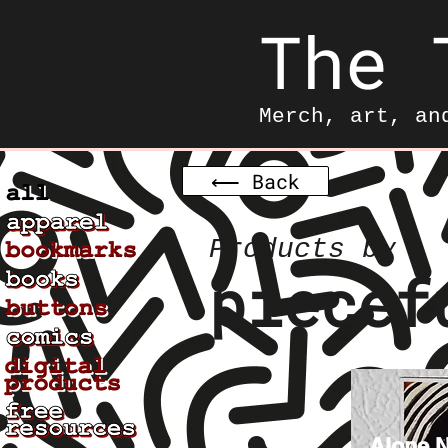
The 
Merch, art, an
⟵ Back
Products by
piecef
Alone N