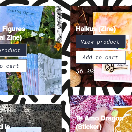
g Figures
Haikus (Zine)
al Zine)
View product
product
Add to cart
o cart
$6.00
Te Amo Dragon
 is
(Sticker)