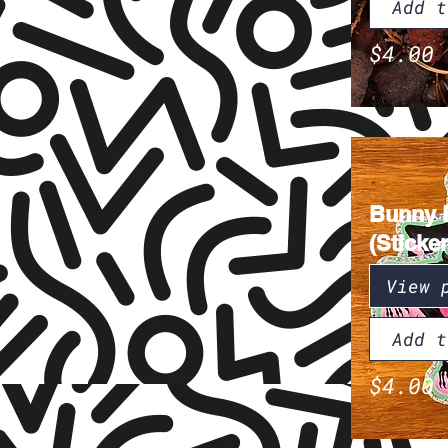
Add t
$4.00
Bunny 
(Sticker
View 
Add t
$4.00