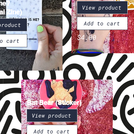
he?
View product
al Zine)
Add to cart
product
$4.00
o cart
Bat Bear (Sticker)
View product
Add to cart