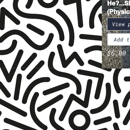
He?...S
(Physic
View 
Add t
$6.00