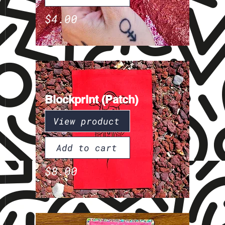
$4.00
Blockprint (Patch)
View product
Add to cart
$8.00