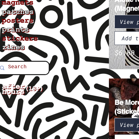
(Magnet
View 
Add t
$6.00
Be Mor
(Sticker
View 