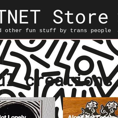
TNET Store
d other fun stuff by trans people
ul creations
ot Lonely
Alone Not Lonely