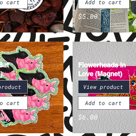
o cart
Add to cart
$5.00
Bat
Flowerheads in
)
Love (Magnet)
product
View product
o cart
Add to cart
$6.00