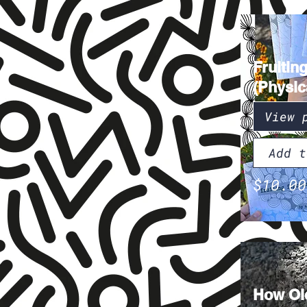
Fruitin
(Physic
View 
Add t
$10.00
How Old