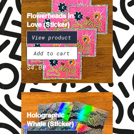
Flowerheads in
Love (Sticker)
View product
Add to cart
$4.00
Holographic
Whale (Sticker)