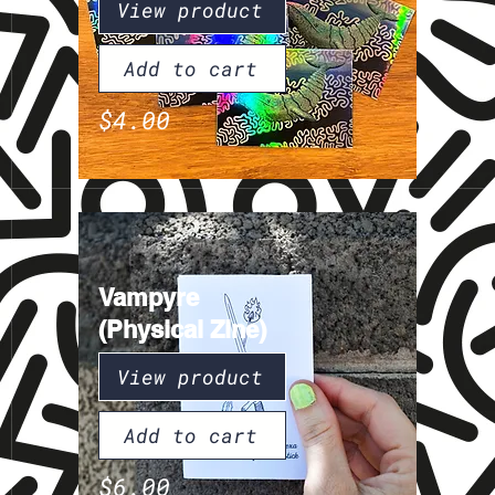
View product
Add to cart
$4.00
Vampyre
(Physical Zine)
View product
Add to cart
$6.00