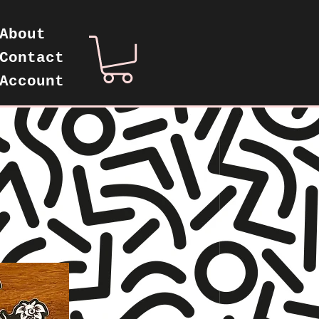
About
Contact
Account