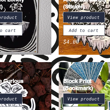
)
(Sticker)
product
View product
o cart
Add to cart
$4.00
e Curious
Block Print
)
(Bookmark)
product
View product