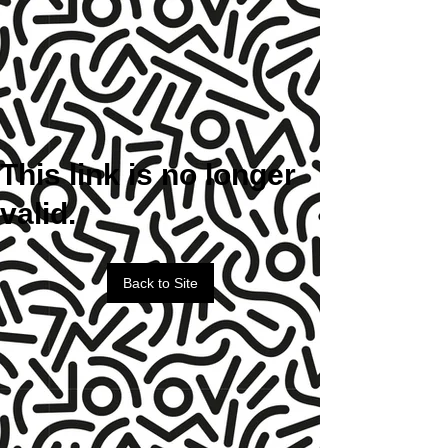
This link is no longer
valid.
Back to Site