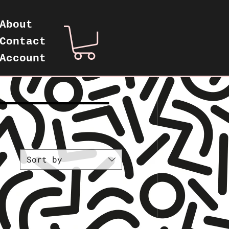
About
Contact
Account
—————————
Sort by