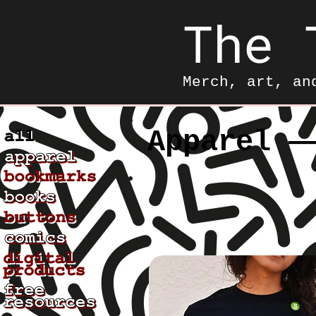
The 
Merch, art, an
Apparel —