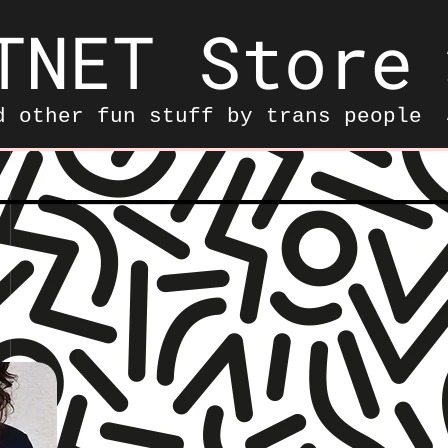
TNET Store
d other fun stuff by trans people
——————————————————